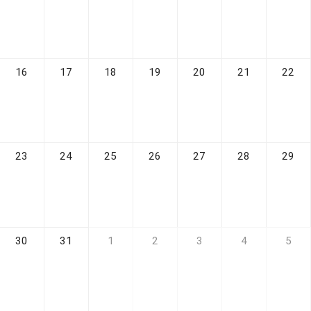
16
17
18
19
20
21
22
23
24
25
26
27
28
29
30
31
1
2
3
4
5