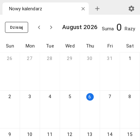
0
August 2026
Dzisiaj
Suma
Razy
Sun
Mon
Tue
Wed
Thu
Fri
Sat
26
27
28
29
30
31
1
2
3
4
5
7
8
6
9
10
11
12
13
14
15